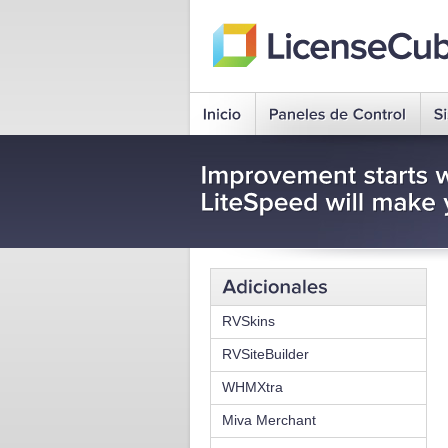
RVSkins
RVSiteBuilder
WHMXtra
Miva Merchant