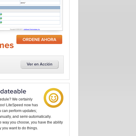
edule? We certainly
too! LiteSpeed now has
u can perform updates;
anually, and semi-automatically.
e way you choose, you have the ability
y you want to do things.