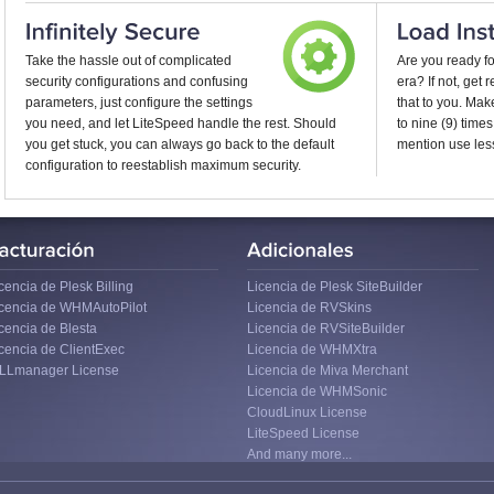
Take the hassle out of complicated
Are you ready f
security configurations and confusing
era? If not, get
parameters, just configure the settings
that to you. Ma
you need, and let LiteSpeed handle the rest. Should
to nine (9) times
you get stuck, you can always go back to the default
mention use less
configuration to reestablish maximum security.
cencia de Plesk Billing
Licencia de Plesk SiteBuilder
icencia de WHMAutoPilot
Licencia de RVSkins
cencia de Blesta
Licencia de RVSiteBuilder
cencia de ClientExec
Licencia de WHMXtra
ILLmanager License
Licencia de Miva Merchant
Licencia de WHMSonic
CloudLinux License
LiteSpeed License
And many more...