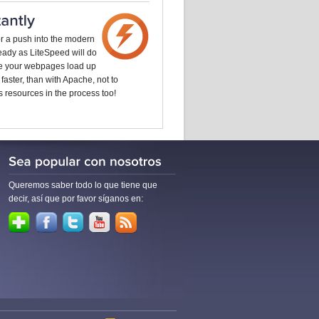
or a push into the modern
 ready as LiteSpeed will do
ke your webpages load up
 faster, than with Apache, not to
 resources in the process too!
Queremos saber todo lo que tiene que
decir, así que por favor síganos en: