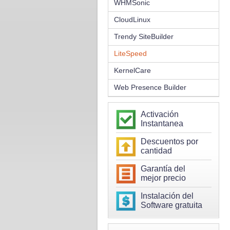
WHMSonic
CloudLinux
Trendy SiteBuilder
LiteSpeed
KernelCare
Web Presence Builder
Activación
Instantanea
Descuentos por
cantidad
Garantía del
mejor precio
Instalación del
Software gratuita