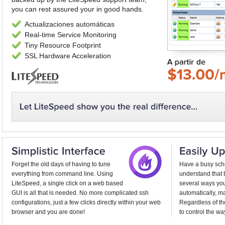
you can rest assured your in good hands.
Actualizaciones automáticas
Real-time Service Monitoring
Tiny Resource Footprint
SSL Hardware Acceleration
Forget the old days of having to tune
Have a busy sch
everything from command line. Using
understand that 
LiteSpeed, a single click on a web based
several ways yo
GUI is all that is needed. No more complicated ssh
automatically, m
configurations, just a few clicks directly within your web
Regardless of th
browser and you are done!
to control the wa