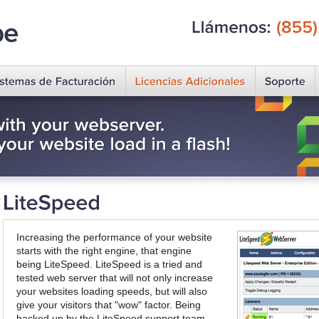
Llámenos:
(855)
Increasing the performance of your website
starts with the right engine, that engine
being LiteSpeed. LiteSpeed is a tried and
tested web server that will not only increase
your websites loading speeds, but will also
give your visitors that "wow" factor. Being
backed up by the LiteSpeed support team,