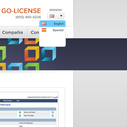
GO-LICENSE
(855)
465-4236