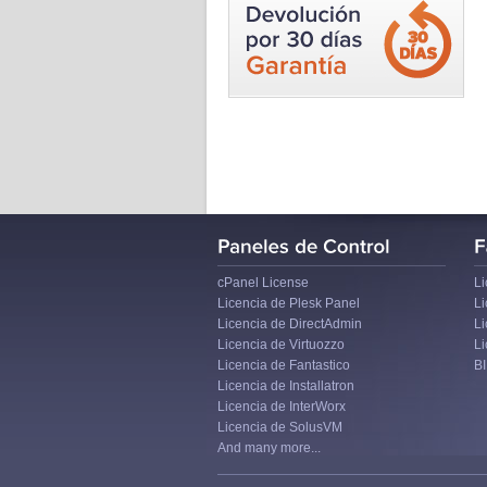
cPanel License
Li
Licencia de Plesk Panel
L
Licencia de DirectAdmin
Li
Licencia de Virtuozzo
Li
Licencia de Fantastico
B
Licencia de Installatron
Licencia de InterWorx
Licencia de SolusVM
And many more...